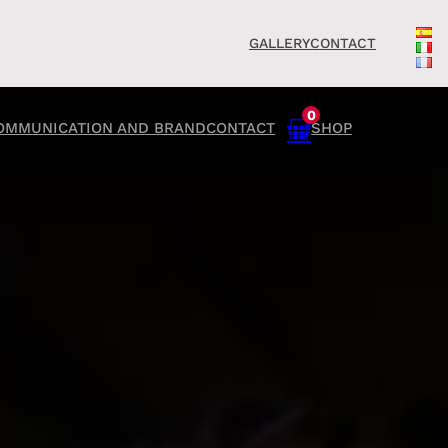
GALLERY
CONTACT
0
OMMUNICATION AND BRAND
CONTACT
SHOP