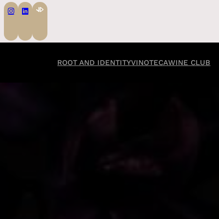
ROOT AND IDENTITY
VINOTECA
WINE CLUB