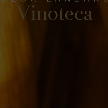
Vinoteca